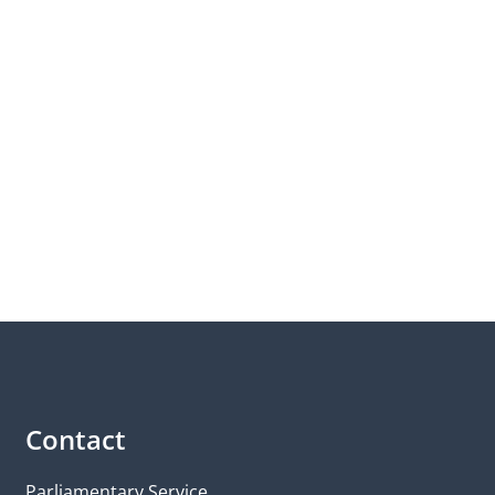
Contact
Parliamentary Service