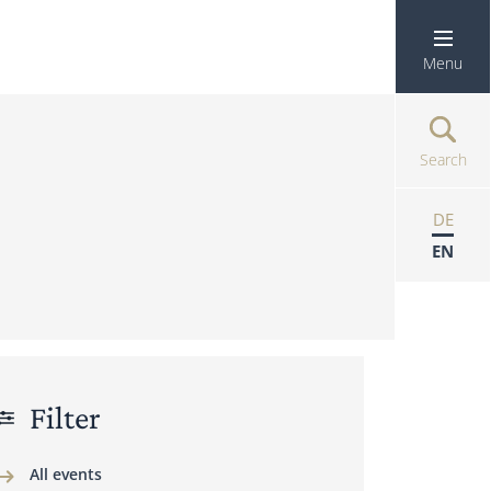
Menu
Search
DE
EN
Filter
All events