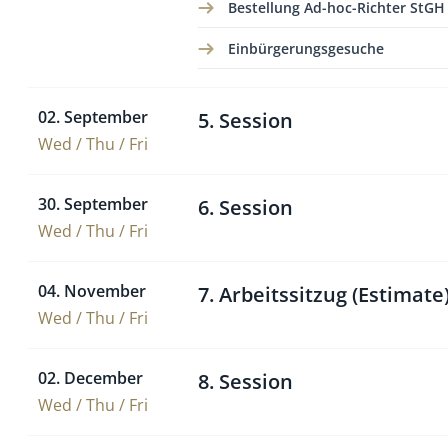
Bestellung Ad-hoc-Richter StGH
Einbürgerungsgesuche
02. September
5. Session
Wed / Thu / Fri
30. September
6. Session
Wed / Thu / Fri
04. November
7. Arbeitssitzug (Estimate
Wed / Thu / Fri
02. December
8. Session
Wed / Thu / Fri