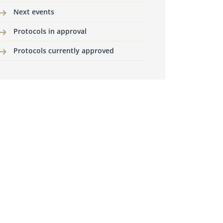
Next events
Protocols in approval
Protocols currently approved