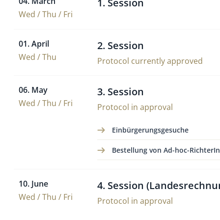
04. March
1. Session
Wed / Thu / Fri
01. April
2. Session
Wed / Thu
Protocol currently approved
06. May
3. Session
Wed / Thu / Fri
Protocol in approval
Einbürgerungsgesuche
Bestellung von Ad-hoc-RichterI
10. June
4. Session (Landesrechnu
Wed / Thu / Fri
Protocol in approval