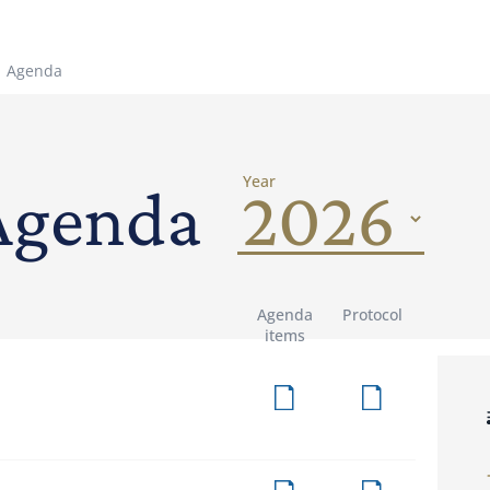
Agenda
Year
Agenda
Agenda
Protocol
items