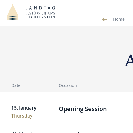
Home
Date
Occasion
15. January
Opening Session
Thursday