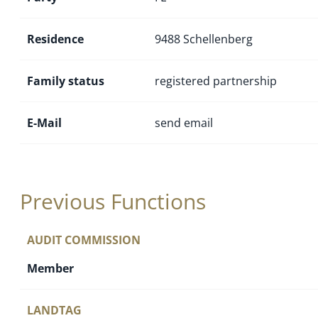
Residence
9488 Schellenberg
Family status
registered partnership
E-Mail
send email
Previous Functions
AUDIT COMMISSION
Member
LANDTAG