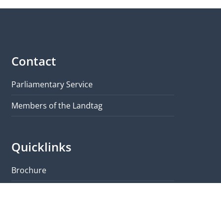
Contact
Parliamentary Service
Members of the Landtag
Quicklinks
Brochure
Visit & Tours
Map