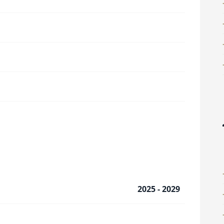
2025 - 2029