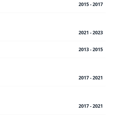
2015 - 2017
2021 - 2023
2013 - 2015
2017 - 2021
2017 - 2021