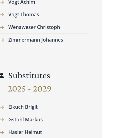
Vogt Achim
Vogt Thomas
Wenaweser Christoph
Zimmermann Johannes
Substitutes
2025 - 2029
Elkuch Brigit
Gstöhl Markus
Hasler Helmut