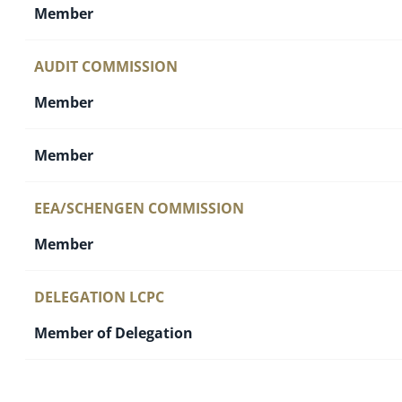
Member
AUDIT COMMISSION
Member
Member
EEA/SCHENGEN COMMISSION
Member
DELEGATION LCPC
Member of Delegation