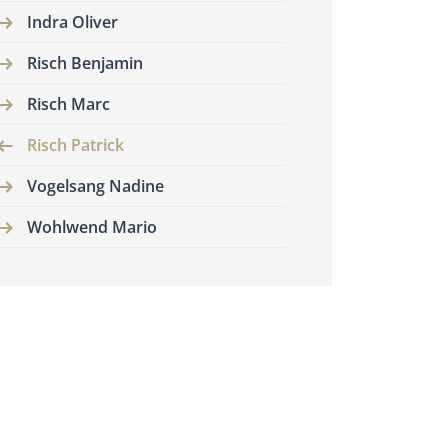
Indra Oliver
Risch Benjamin
Risch Marc
Risch Patrick
Vogelsang Nadine
Wohlwend Mario