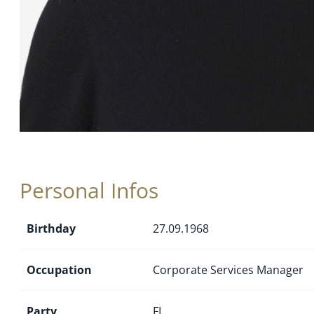
Personal Infos
Birthday
27.09.1968
Occupation
Corporate Services Manager
Party
FL