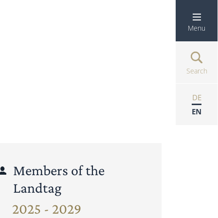
Menu
Search
DE
EN
Members of the
Landtag
2025 - 2029