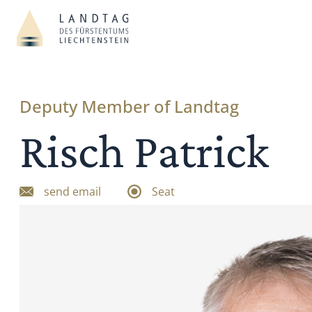
Deputy Member of Landtag
Risch Patrick
send email
Seat