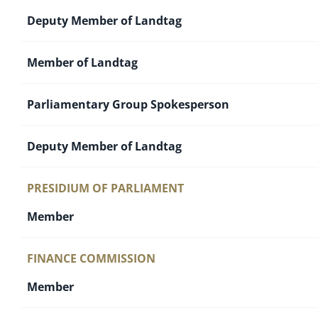
Deputy Member of Landtag
Member of Landtag
Parliamentary Group Spokesperson
Deputy Member of Landtag
PRESIDIUM OF PARLIAMENT
Member
FINANCE COMMISSION
Member