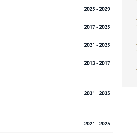
2025 - 2029
2017 - 2025
2021 - 2025
2013 - 2017
2021 - 2025
2021 - 2025