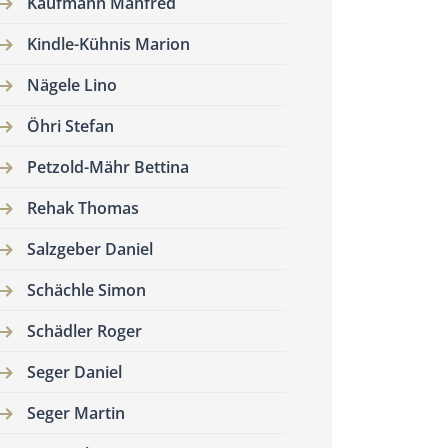
Kaufmann Manfred
Kindle-Kühnis Marion
Nägele Lino
Öhri Stefan
Petzold-Mähr Bettina
Rehak Thomas
Salzgeber Daniel
Schächle Simon
Schädler Roger
Seger Daniel
Seger Martin