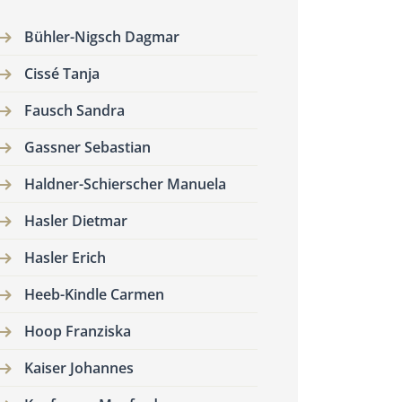
Bühler-Nigsch Dagmar
Cissé Tanja
Fausch Sandra
Gassner Sebastian
Haldner-Schierscher Manuela
Hasler Dietmar
Hasler Erich
Heeb-Kindle Carmen
Hoop Franziska
Kaiser Johannes