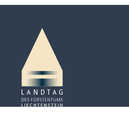
Peter-Kaiser-Platz 3
P.O. Box 684