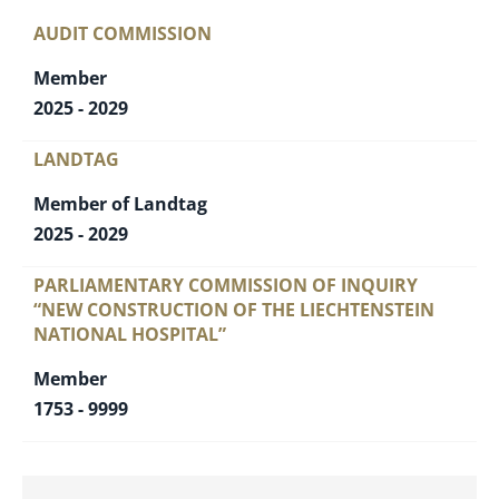
AUDIT COMMISSION
Member
2025 - 2029
LANDTAG
Member of Landtag
2025 - 2029
PARLIAMENTARY COMMISSION OF INQUIRY
“NEW CONSTRUCTION OF THE LIECHTENSTEIN
NATIONAL HOSPITAL”
Member
1753 - 9999