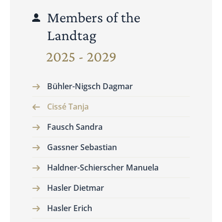
Members of the
Landtag
2025 - 2029
Bühler-Nigsch Dagmar
Cissé Tanja
Fausch Sandra
Gassner Sebastian
Haldner-Schierscher Manuela
Hasler Dietmar
Hasler Erich