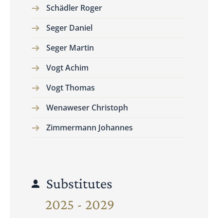
Schädler Roger
Seger Daniel
Seger Martin
Vogt Achim
Vogt Thomas
Wenaweser Christoph
Zimmermann Johannes
Substitutes
2025 - 2029