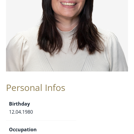
Personal Infos
Birthday
12.04.1980
Occupation