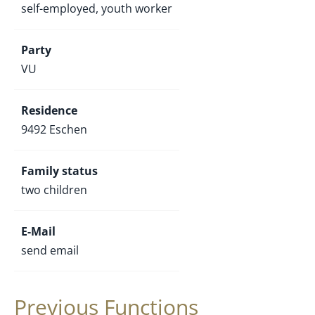
self-employed, youth worker
Party
VU
Residence
9492 Eschen
Family status
two children
E-Mail
send email
Previous Functions