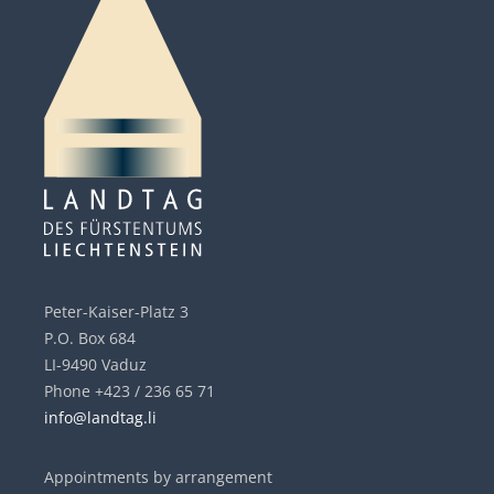
Peter-Kaiser-Platz 3
P.O. Box 684
LI-9490 Vaduz
Phone +423 / 236 65 71
info@landtag.li
Appointments by arrangement