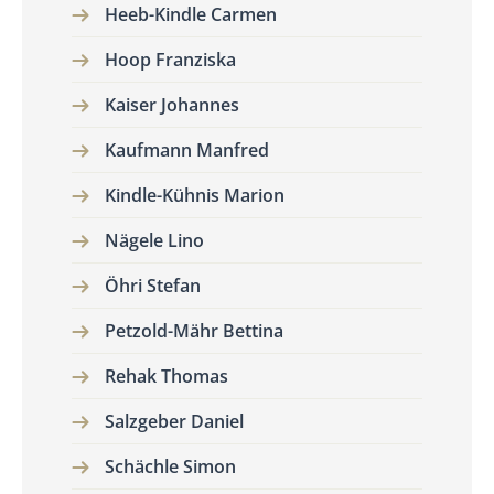
Heeb-Kindle Carmen
Hoop Franziska
Kaiser Johannes
Kaufmann Manfred
Kindle-Kühnis Marion
Nägele Lino
Öhri Stefan
Petzold-Mähr Bettina
Rehak Thomas
Salzgeber Daniel
Schächle Simon