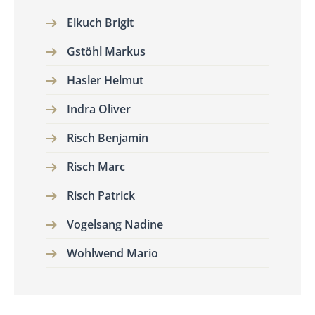
Elkuch Brigit
Gstöhl Markus
Hasler Helmut
Indra Oliver
Risch Benjamin
Risch Marc
Risch Patrick
Vogelsang Nadine
Wohlwend Mario