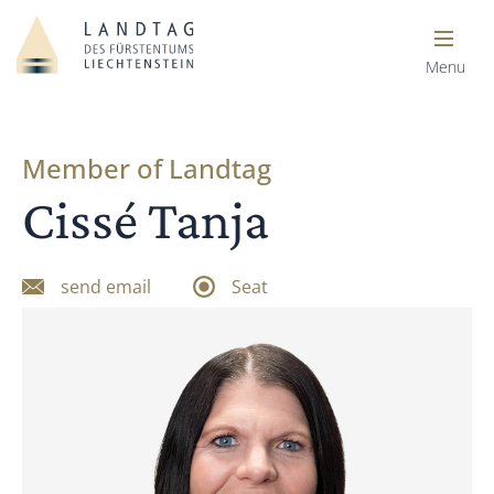
Menu
Member of Landtag
Cissé Tanja
send email
Seat