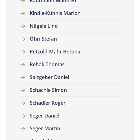
Kaufmann Manfred
Kindle-Kühnis Marion
Nägele Lino
Öhri Stefan
Petzold-Mähr Bettina
Rehak Thomas
Salzgeber Daniel
Schächle Simon
Schädler Roger
Seger Daniel
Seger Martin