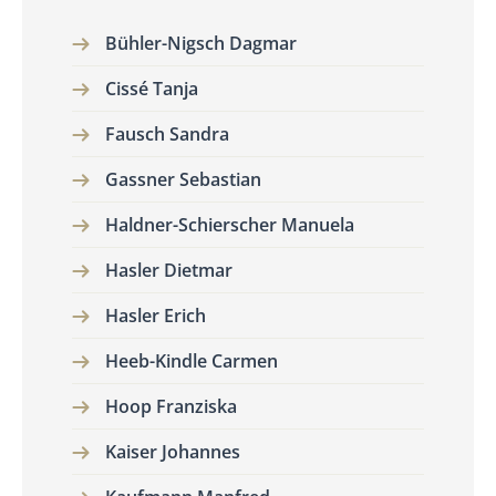
Bühler-Nigsch Dagmar
Cissé Tanja
Fausch Sandra
Gassner Sebastian
Haldner-Schierscher Manuela
Hasler Dietmar
Hasler Erich
Heeb-Kindle Carmen
Hoop Franziska
Kaiser Johannes