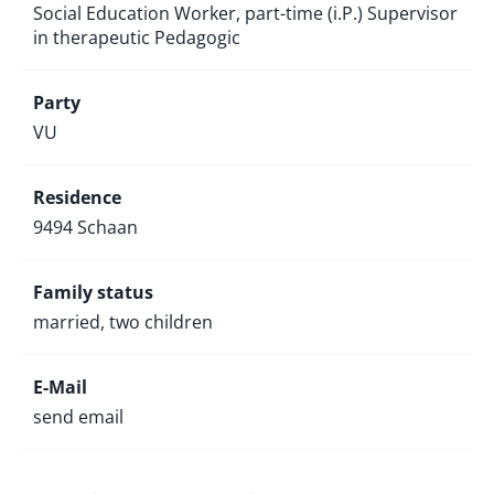
Social Education Worker, part-time (i.P.) Supervisor
in therapeutic Pedagogic
Party
VU
Residence
9494 Schaan
Family status
married, two children
E-Mail
send email