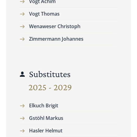
Vogt Achim
Vogt Thomas
Wenaweser Christoph
Zimmermann Johannes
Substitutes
2025 - 2029
Elkuch Brigit
Gstöhl Markus
Hasler Helmut