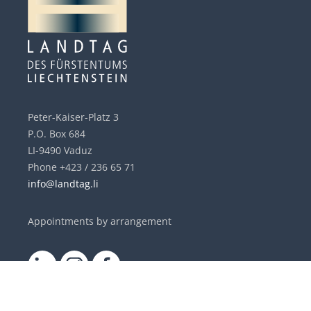
Peter-Kaiser-Platz 3
P.O. Box 684
LI-9490 Vaduz
Phone +423 / 236 65 71
info@landtag.li
Appointments by arrangement