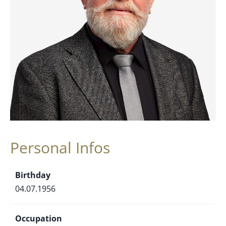
Personal Infos
Birthday
04.07.1956
Occupation