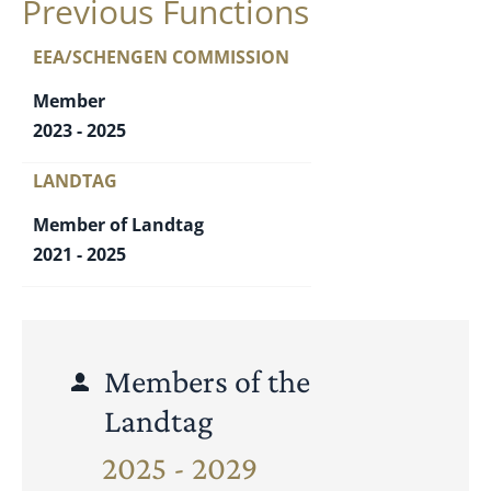
Previous Functions
EEA/SCHENGEN COMMISSION
Member
2023 - 2025
LANDTAG
Member of Landtag
2021 - 2025
Members of the
Landtag
2025 - 2029