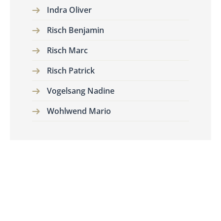
Indra Oliver
Risch Benjamin
Risch Marc
Risch Patrick
Vogelsang Nadine
Wohlwend Mario