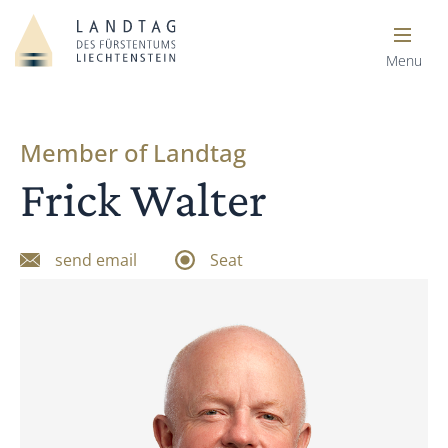
Menu
Member of Landtag
Frick Walter
send email
Seat